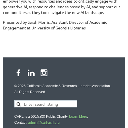
empower you with resources and ideas to critically engage with
generative AI, respond to challenges posed by AI, and support our
communities as they too navigate the new AI landscape.
Presented by Sarah Morris, Assistant Director of Academic
Engagement at University of Georgia Libraries
© 2026 California Academic & Research Libraries Association.
All Rights Reserved.
CARL is a 501(c)(3) Public Charity.
Learn More
.
Contact:
admin@carl-acrl.org