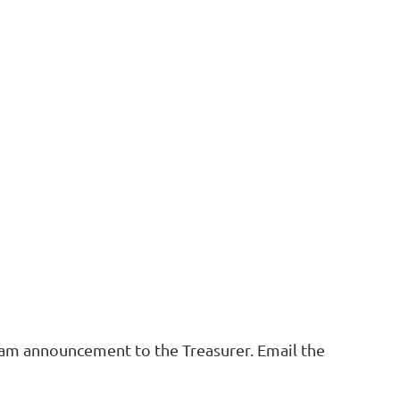
ogram announcement to the Treasurer. Email the