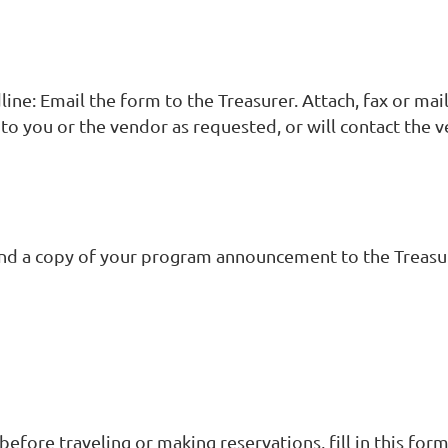
ine: Email the form to the Treasurer. Attach, fax or ma
k to you or the vendor as requested, or will contact th
s and a copy of your program announcement to the Treasu
 before traveling or making reservations, fill in this fo