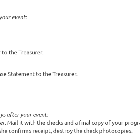
 your event:
to the Treasurer.
se Statement to the Treasurer.
ys after your event:
er
. Mail it with the checks and a final copy of your pr
she confirms receipt, destroy the check photocopies.