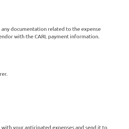
il any documentation related to the expense
e vendor with the CARL payment information.
rer.
rm with your anticipated expenses and send it to