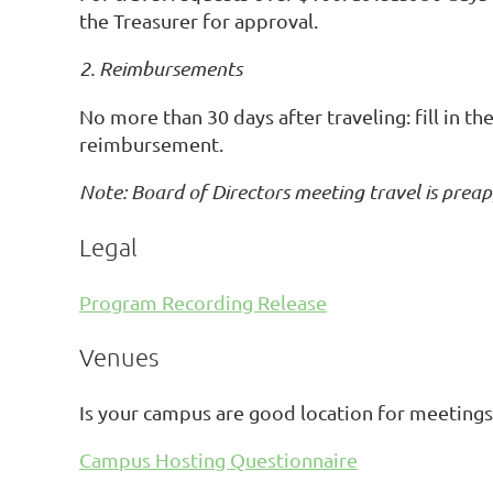
the Treasurer for approval.
2. Reimbursements
No more than 30 days after traveling: fill in t
reimbursement.
Note: Board of Directors meeting travel is prea
Legal
Program Recording Release
Venues
Is your campus are good location for meetings
Campus Hosting Questionnaire