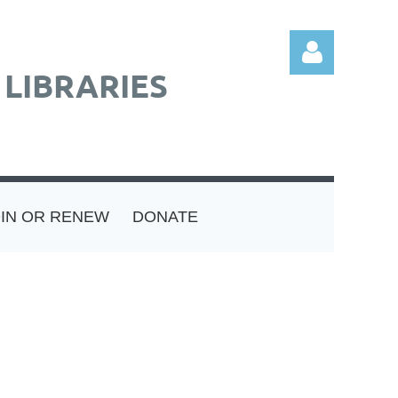
LIBRARIES
Log in
OIN OR RENEW
DONATE