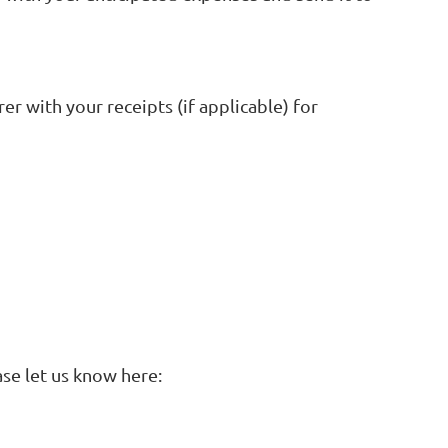
er with your receipts (if applicable) for
se let us know here: