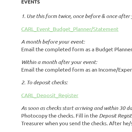
EVENTS
1. Use this form twice, once before & once after
CARL_Event_Budget_Planner/Statement
A month before your event:
Email the completed form as a Budget Planner 
Within a month after your event:
Email the completed form as an Income/Expen
2. To deposit checks:
CARL_Deposit_Register
As soon as checks start arriving and within 30 da
Photocopy the checks. Fill in the
Deposit Regist
Treasurer when you send the checks. After he/