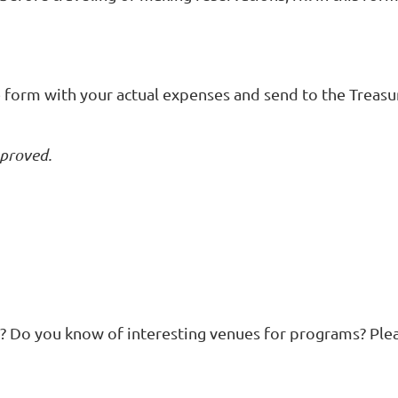
he form with your actual expenses and send to the Treasur
pproved.
? Do you know of interesting venues for programs? Plea