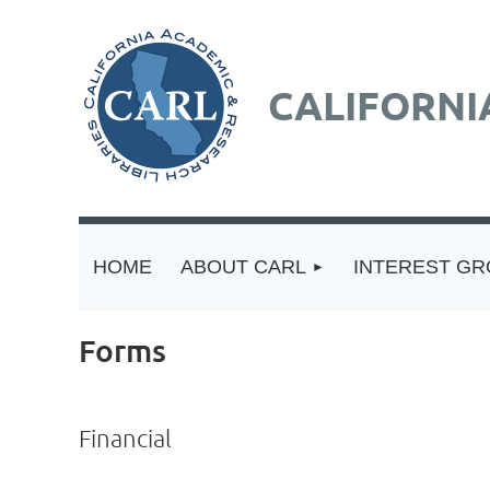
CALIFORNI
HOME
ABOUT CARL
INTEREST G
Forms
Financial