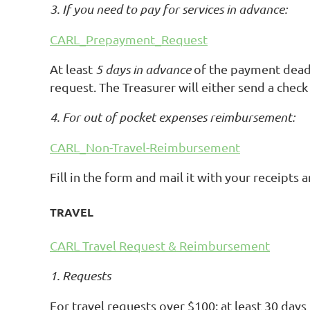
3. If you need to pay for services in advance:
CARL_Prepayment_Request
At least
5 days in advance
of the payment deadl
request. The Treasurer will either send a chec
4. For out of pocket expenses reimbursement:
CARL_Non-Travel-Reimbursement
Fill in the form and mail it with your receipt
TRAVEL
CARL Travel Request & Reimbursement
1. Requests
For travel requests over $100: at least 30 days