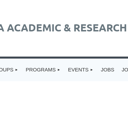
A ACADEMIC & RESEARCH 
ROUPS
PROGRAMS
EVENTS
JOBS
J