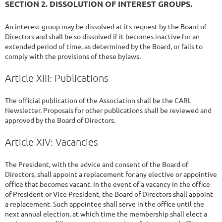
SECTION 2. DISSOLUTION OF INTEREST GROUPS.
An interest group may be dissolved at its request by the Board of
Directors and shall be so dissolved if it becomes inactive for an
extended period of time, as determined by the Board, or fails to
comply with the provisions of these bylaws.
Article XIII: Publications
The official publication of the Association shall be the CARL
Newsletter. Proposals for other publications shall be reviewed and
approved by the Board of Directors.
Article XIV: Vacancies
The President, with the advice and consent of the Board of
Directors, shall appoint a replacement for any elective or appointive
office that becomes vacant. In the event of a vacancy in the office
of President or Vice President, the Board of Directors shall appoint
a replacement. Such appointee shall serve in the office until the
next annual election, at which time the membership shall elect a