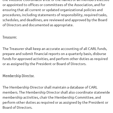
or appointed to offices or committees of the Association, and for
ensuring that all current or updated organizational policies and
procedures, including statements of responsibility, required tasks,
schedules, and deadlines, are reviewed and approved by the Board
of Directors and documented as appropriate.
Treasurer.
The Treasurer shall keep an accurate accounting of all CARL funds,
prepare and submit financial reports on a quarterly basis, disburse
funds for approved activities, and perform other duties as required
or as assigned by the President or Board of Directors.
Membership Director.
The Membership Director shall maintain a database of CARL
members. The Membership Director shall also coordinate statewide
membership activities, chair the Membership Committee, and
perform other duties as required or as assigned by the President or
Board of Directors.