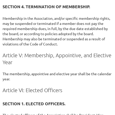
SECTION 4. TERMINATION OF MEMBERSHIP.
Membership in the Association, and/or specific membership rights,
may be suspended or terminated if a member does not pay the
required membership dues, in full, by the due date established by
the board, or according to policies adopted by the board.
Membership may also be terminated or suspended as a result of
violations of the Code of Conduct.
Article V: Membership, Appointive, and Elective
Year
The membership, appointive and elective year shall be the calendar
year.
Article VI: Elected Officers
SECTION 1. ELECTED OFFICERS.