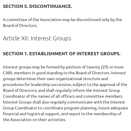
SECTION 5. DISCONTINUANCE.
A committee of the Association may be discontinued only by the
Board of Directors.
Article XII: Interest Groups
SECTION 1. ESTABLISHMENT OF INTEREST GROUPS.
Interest groups may be formed by petition of twenty (20) or more
CARL members in good standing to the Board of Directors. Interest
groups determine their own organizational structure and
procedures for leadership succession, subject to the approval of the
Board of Directors, and shall regularly inform the Interest Group
Coordinator of the names of all officers and committee members.
Interest Groups shall also regularly communicate with the Interest
Group Coordinator to coordinate program planning, insure adequate
financial and logistical support, and report to the membership of
the Association on their activities.