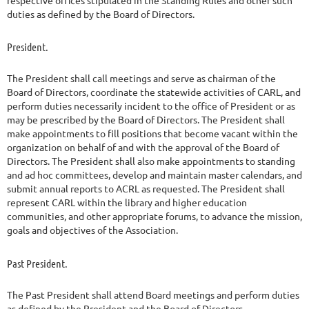
duties as defined by the Board of Directors.
President.
The President shall call meetings and serve as chairman of the
Board of Directors, coordinate the statewide activities of CARL, and
perform duties necessarily incident to the office of President or as
may be prescribed by the Board of Directors. The President shall
make appointments to fill positions that become vacant within the
organization on behalf of and with the approval of the Board of
Directors. The President shall also make appointments to standing
and ad hoc committees, develop and maintain master calendars, and
submit annual reports to ACRL as requested. The President shall
represent CARL within the library and higher education
communities, and other appropriate forums, to advance the mission,
goals and objectives of the Association.
Past President.
The Past President shall attend Board meetings and perform duties
as defined by the President and the Board of Directors.