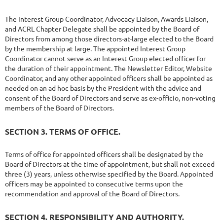
The Interest Group Coordinator, Advocacy Liaison, Awards Liaison,
and ACRL Chapter Delegate shall be appointed by the Board of
Directors from among those directors-at-large elected to the Board
by the membership at large. The appointed Interest Group
Coordinator cannot serve as an Interest Group elected officer for
the duration of their appointment. The Newsletter Editor, Website
Coordinator, and any other appointed officers shall be appointed as
needed on an ad hoc basis by the President with the advice and
consent of the Board of Directors and serve as ex-officio, non-voting
members of the Board of Directors.
SECTION 3. TERMS OF OFFICE.
Terms of office for appointed officers shall be designated by the
Board of Directors at the time of appointment, but shall not exceed
three (3) years, unless otherwise specified by the Board. Appointed
officers may be appointed to consecutive terms upon the
recommendation and approval of the Board of Directors.
SECTION 4. RESPONSIBILITY AND AUTHORITY.