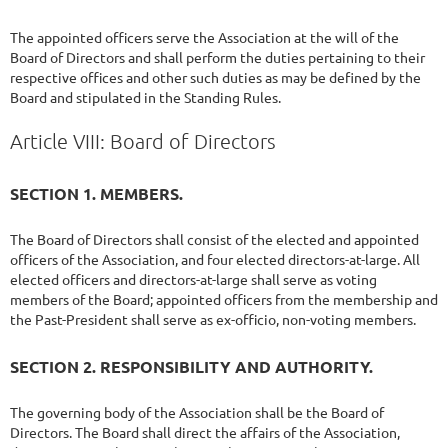
The appointed officers serve the Association at the will of the
Board of Directors and shall perform the duties pertaining to their
respective offices and other such duties as may be defined by the
Board and stipulated in the Standing Rules.
Article VIII: Board of Directors
SECTION 1. MEMBERS.
The Board of Directors shall consist of the elected and appointed
officers of the Association, and four elected directors-at-large. All
elected officers and directors-at-large shall serve as voting
members of the Board; appointed officers from the membership and
the Past-President shall serve as ex-officio, non-voting members.
SECTION 2. RESPONSIBILITY AND AUTHORITY.
The governing body of the Association shall be the Board of
Directors. The Board shall direct the affairs of the Association,