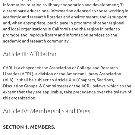
information relating to library cooperation and development; 3)
disseminate educational information oriented to those working in
academic and research libraries and environments; and 4) support
and, when appropriate, participate in programs of other regional
and local organizations in California and the region in order to
promote and improve library and information services to the
academic and research community.
Article III: Affiliation
CARL is a chapter of the Association of College and Research
Libraries (ACRL), a division of the American Library Association
(ALA). It shall be subject to Article XIV (Chapters, Sections,
Discussion Groups, & Committees) of the ACRL bylaws, which to the
extent that they are applicable, take precedence over the bylaws of
this organization.
Article IV: Membership and Dues
SECTION 1. MEMBERS.