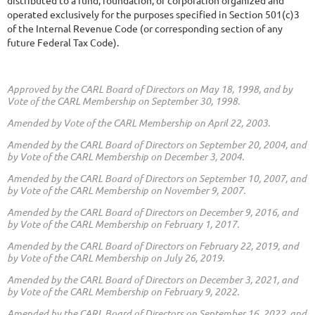
distributed to a fund, foundation, or corporation organized and
operated exclusively for the purposes specified in Section 501(c)3
of the Internal Revenue Code (or corresponding section of any
future Federal Tax Code).
Approved by the CARL Board of Directors on May 18, 1998,
and by
Vote of the CARL Membership on September 30, 1998.
Amended by Vote of the CARL Membership on April 22, 2003.
Amended by the CARL Board of Directors on September 20, 2004,
and
by Vote of the CARL Membership on December 3, 2004.
Amended by the CARL Board of Directors on September 10, 2007,
and
by Vote of the CARL Membership on November 9, 2007.
Amended by the CARL Board of Directors on December 9, 2016,
and
by Vote of the CARL Membership on February 1, 2017.
Amended by the CARL Board of Directors on February 22, 2019,
and
by Vote of the CARL Membership on July 26, 2019.
Amended by the CARL Board of Directors on December 3, 2021,
and
by Vote of the CARL Membership on February 9, 2022.
Amended by the CARL Board of Directors on September 16, 2022,
and