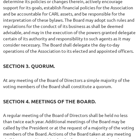
determine its policies or changes therein, actively encourage
support for its goals, establish financial policies for the Association
and be accountable for CARL assets, and be responsible for the
interpretation of these bylaws. The Board may adopt such rules and
regulations for the conduct of its business as shall be deemed
advisable, and may in the execution of the powers granted delegate
certain of its authority and responsibility to such agents as it may
consider necessary. The Board shall delegate the day-to-day
operations of the Association to its elected and appointed officers.
SECTION 3. QUORUM.
At any meeting of the Board of Directors a simple majority of the
voting members of the Board shall constitute a quorum.
SECTION 4. MEETINGS OF THE BOARD.
A regular meeting of the Board of Directors shall be held no less
than twice each year. Additional meetings of the Board may be
called by the President or at the request of a majority of the voting
members of the Board. Actions of the Board taken at any meeting