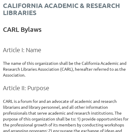
CALIFORNIA ACADEMIC & RESEARCH
LIBRARIES
CARL Bylaws
Article I: Name
The name of this organization shall be the California Academic and
Research Libraries Association (CARL), hereafter referred to as the
Association.
Article II: Purpose
CARL is a forum for and an advocate of academic and research
librarians and library personnel, and all other information
professionals that serve academic and research institutions. The
purpose of this organization shall be to: 1) provide opportunities for
the professional growth of its members by conducting workshops
and arranging programs; 2) encourage the exchange of ideas and