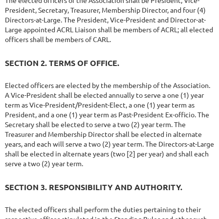
The elected officers of the Association shall be President, Vice-
President, Secretary, Treasurer, Membership Director, and four (4)
Directors-at-Large. The President, Vice-President and Director-at-
Large appointed ACRL Liaison shall be members of ACRL; all elected
officers shall be members of CARL.
SECTION 2. TERMS OF OFFICE.
Elected officers are elected by the membership of the Association.
A Vice-President shall be elected annually to serve a one (1) year
term as Vice-President/President-Elect, a one (1) year term as
President, and a one (1) year term as Past-President Ex-officio. The
Secretary shall be elected to serve a two (2) year term. The
Treasurer and Membership Director shall be elected in alternate
years, and each will serve a two (2) year term. The Directors-at-Large
shall be elected in alternate years (two [2] per year) and shall each
serve a two (2) year term.
SECTION 3. RESPONSIBILITY AND AUTHORITY.
The elected officers shall perform the duties pertaining to their
respective offices stipulated in the Standing Rules and other such