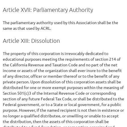
Article XVII: Parliamentary Authority
The parliamentary authority used by this Association shall be the
same as that used by ACRL.
Article XIII: Dissolution
The property of this corporation is irrevocably dedicated to
educational purposes meeting the requirements of section 214 of
the California Revenue and Taxation Code and no part of the net
income or assets of the organization shall ever inure to the benefit
of any director, officer or member thereof or to the benefit of any
private person. Upon dissolution of this corporation assets shall be
distributed for one or more exempt purposes within the meaning of
Section 501(c)3 of the Internal Revenue Code or corresponding
section of any future Federal Tax Code, or shall be distributed to the
Federal government, or to a State or local government, for a public
purpose. However, if the named recipient is not then in existence or
no longer a qualified distributee, or unwilling or unable to accept
the distribution, then the assets of this corporation shall be