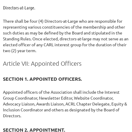
Directors-at-Large.
There shall be four (4) Directors-at-Large who are responsible for
representing various constituencies of the membership and other
such duties as may be defined by the Board and stipulated in the
Standing Rules. Once elected, directors-at-large may not serve as an
elected officer of any CARL interest group for the duration of their
two (2) year term.
Article VII: Appointed Officers
SECTION 1. APPOINTED OFFICERS.
Appointed officers of the Association shall include the Interest
Group Coordinator, Newsletter Editor, Website Coordinator,
Advocacy Liaison, Awards Liaison, ACRL Chapter Delegate, Equity &
Inclusion Coordinator and others as designated by the Board of
Directors.
SECTION 2. APPOINTMENT.