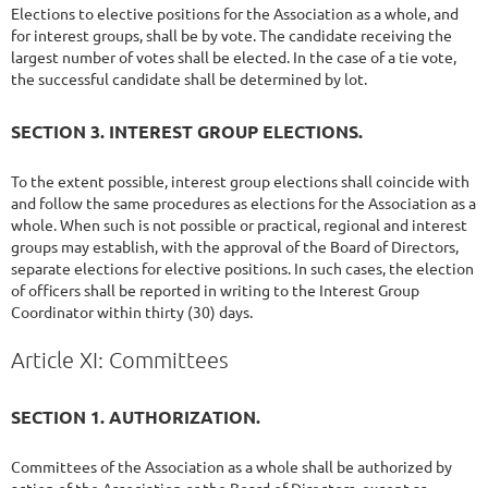
Elections to elective positions for the Association as a whole, and
for interest groups, shall be by vote. The candidate receiving the
largest number of votes shall be elected. In the case of a tie vote,
the successful candidate shall be determined by lot.
SECTION 3. INTEREST GROUP ELECTIONS.
To the extent possible, interest group elections shall coincide with
and follow the same procedures as elections for the Association as a
whole. When such is not possible or practical, regional and interest
groups may establish, with the approval of the Board of Directors,
separate elections for elective positions. In such cases, the election
of officers shall be reported in writing to the Interest Group
Coordinator within thirty (30) days.
Article XI: Committees
SECTION 1. AUTHORIZATION.
Committees of the Association as a whole shall be authorized by
action of the Association or the Board of Directors, except as