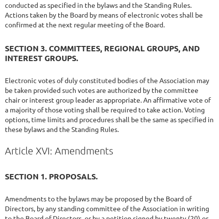
conducted as specified in the bylaws and the Standing Rules.
Actions taken by the Board by means of electronic votes shall be
confirmed at the next regular meeting of the Board.
SECTION 3. COMMITTEES, REGIONAL GROUPS, AND
INTEREST GROUPS.
Electronic votes of duly constituted bodies of the Association may
be taken provided such votes are authorized by the committee
chair or interest group leader as appropriate. An affirmative vote of
a majority of those voting shall be required to take action. Voting
options, time limits and procedures shall be the same as specified in
these bylaws and the Standing Rules.
Article XVI: Amendments
SECTION 1. PROPOSALS.
Amendments to the bylaws may be proposed by the Board of
Directors, by any standing committee of the Association in writing
to the Board of Directors, or by a petition signed by twenty (20) or