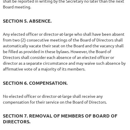
shall be reported in writing by the Secretary no later than the next
Board meeting.
SECTION 5. ABSENCE.
Any elected officer or director-at-large who shall have been absent
from two (2) consecutive meetings of the Board of Directors shall
automatically vacate their seat on the Board and the vacancy shall
be filled as provided in these bylaws. However, the Board of
Directors shall consider each absence of an elected officer or
director as a separate circumstance and may waive such absence by
affirmative vote of a majority of its members.
SECTION 6. COMPENSATION.
No elected officer or director-at-large shall receive any
compensation for their service on the Board of Directors.
SECTION 7. REMOVAL OF MEMBERS OF BOARD OF
DIRECTORS.