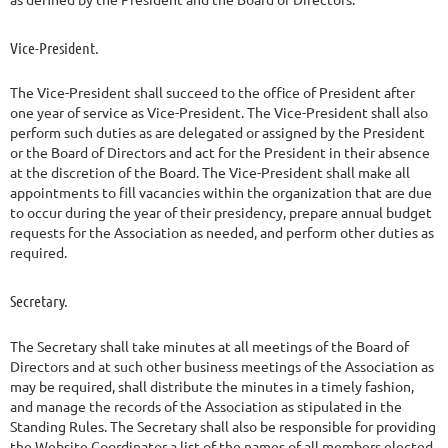
Vice-President.
The Vice-President shall succeed to the office of President after
one year of service as Vice-President. The Vice-President shall also
perform such duties as are delegated or assigned by the President
or the Board of Directors and act for the President in their absence
at the discretion of the Board. The Vice-President shall make all
appointments to fill vacancies within the organization that are due
to occur during the year of their presidency, prepare annual budget
requests for the Association as needed, and perform other duties as
required.
Secretary.
The Secretary shall take minutes at all meetings of the Board of
Directors and at such other business meetings of the Association as
may be required, shall distribute the minutes in a timely fashion,
and manage the records of the Association as stipulated in the
Standing Rules. The Secretary shall also be responsible for providing
the Website Coordinator a list of the names of all members elected