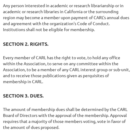
Any person interested in academic or research librarianship or in
academic or research libraries in California or the surrounding
region may become a member upon payment of CARL's annual dues
and agreement with the organization's Code of Conduct.
Institutions shall not be eligible for membership.
SECTION 2. RIGHTS.
Every member of CARL has the right to vote, to hold any office
within the Association, to serve on any committee within the
Association, to be a member of any CARL interest group or sub-unit,
and to receive those publications given as perquisites of
membership in CARL.
SECTION 3. DUES.
The amount of membership dues shall be determined by the CARL
Board of Directors with the approval of the membership. Approval
requires that a majority of those members voting, vote in favor of
the amount of dues proposed.