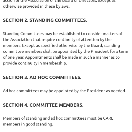
otherwise provided in these bylaws.
SECTION 2. STANDING COMMITTEES.
Standing Committees may be established to consider matters of
the Association that require continuity of attention by the
members. Except as specified otherwise by the Board, standing
committee members shall be appointed by the President for a term
of one year. Appointments shall be made in such a manner as to
provide continuity in membership.
SECTION 3. AD HOC COMMITTEES.
Ad hoc committees may be appointed by the President as needed.
SECTION 4. COMMITTEE MEMBERS.
Members of standing and ad hoc committees must be CARL
members in good standing.