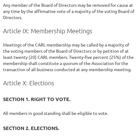
Any member of the Board of Directors may be removed for cause at
any time by the affirmative vote of a majority of the voting Board of
Directors.
Article IX: Membership Meetings
Meetings of the CARL membership may be called by a majority of
the voting members of the Board of Directors or by petition of at
least twenty (20) CARL members. Twenty-five percent (25%) of the
membership shall constitute a quorum of the Association for the
transaction of all business conducted at any membership meeting.
Article X: Elections
SECTION 1. RIGHT TO VOTE.
All members in good standing shall be eligible to vote.
SECTION 2. ELECTIONS.