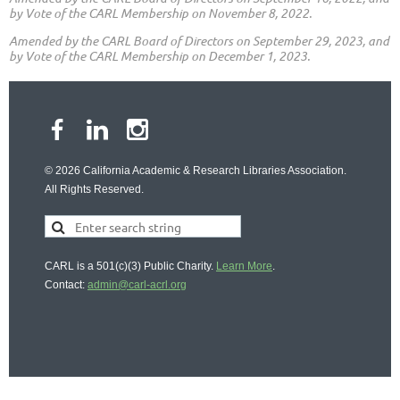
by Vote of the CARL Membership on November 8, 2022.
Amended by the CARL Board of Directors on September 29, 2023,
and
by Vote of the CARL Membership on December 1, 2023.
© 2026 California Academic & Research Libraries Association.
All Rights Reserved.
CARL is a 501(c)(3) Public Charity.
Learn More
.
Contact:
admin@carl-acrl.org