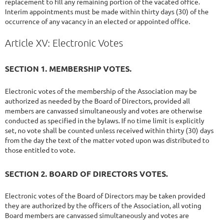
replacement to fill any remaining portion of the vacated office.
Interim appointments must be made within thirty days (30) of the
occurrence of any vacancy in an elected or appointed office.
Article XV: Electronic Votes
SECTION 1. MEMBERSHIP VOTES.
Electronic votes of the membership of the Association may be
authorized as needed by the Board of Directors, provided all
members are canvassed simultaneously and votes are otherwise
conducted as specified in the bylaws. If no time limit is explicitly
set, no vote shall be counted unless received within thirty (30) days
from the day the text of the matter voted upon was distributed to
those entitled to vote.
SECTION 2. BOARD OF DIRECTORS VOTES.
Electronic votes of the Board of Directors may be taken provided
they are authorized by the officers of the Association, all voting
Board members are canvassed simultaneously and votes are