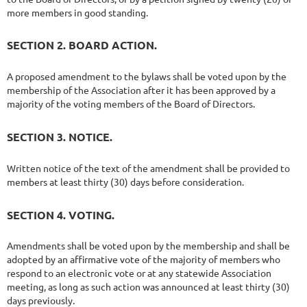
more members in good standing.
SECTION 2. BOARD ACTION.
A proposed amendment to the bylaws shall be voted upon by the
membership of the Association after it has been approved by a
majority of the voting members of the Board of Directors.
SECTION 3. NOTICE.
Written notice of the text of the amendment shall be provided to
members at least thirty (30) days before consideration.
SECTION 4. VOTING.
Amendments shall be voted upon by the membership and shall be
adopted by an affirmative vote of the majority of members who
respond to an electronic vote or at any statewide Association
meeting, as long as such action was announced at least thirty (30)
days previously.