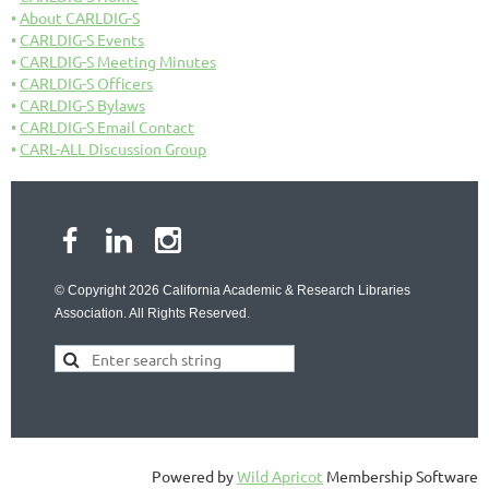
About CARLDIG-S
CARLDIG-S Events
CARLDIG-S Meeting Minutes
CARLDIG-S Officers
CARLDIG-S Bylaws
CARLDIG-S Email Contact
CARL-ALL Discussion Group
© Copyright 2026 California Academic & Research Libraries
Association. All Rights Reserved.
Powered by
Wild Apricot
Membership Software