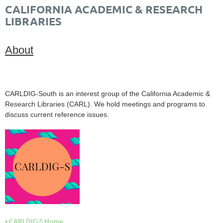
CALIFORNIA ACADEMIC & RESEARCH
LIBRARIES
About
CARLDIG-South is an interest group of the California Academic &
Research Libraries (CARL). We hold meetings and programs to
discuss current reference issues.
CARLDIG-S Home