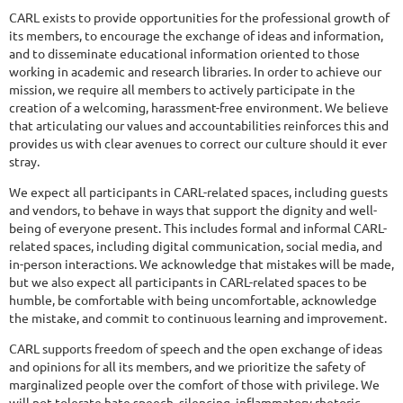
CARL exists to provide opportunities for the professional growth of
its members, to encourage the exchange of ideas and information,
and to disseminate educational information oriented to those
working in academic and research libraries. In order to achieve our
mission, we require all members to actively participate in the
creation of a welcoming, harassment-free environment. We believe
that articulating our values and accountabilities reinforces this and
provides us with clear avenues to correct our culture should it ever
stray.
We expect all participants in CARL-related spaces, including guests
and vendors, to behave in ways that support the dignity and well-
being of everyone present. This includes formal and informal CARL-
related spaces, including digital communication, social media, and
in-person interactions. We acknowledge that mistakes will be made,
but we also expect all participants in CARL-related spaces to be
humble, be comfortable with being uncomfortable, acknowledge
the mistake, and commit to continuous learning and improvement.
CARL supports freedom of speech and the open exchange of ideas
and opinions for all its members, and we prioritize the safety of
marginalized people over the comfort of those with privilege. We
will not tolerate hate speech, silencing, inflammatory rhetoric,