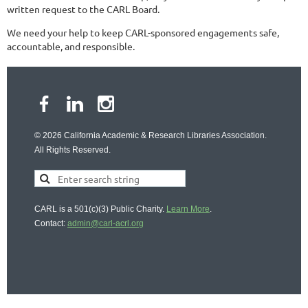
written request to the CARL Board.
We need your help to keep CARL-sponsored engagements safe,
accountable, and responsible.
© 2026 California Academic & Research Libraries Association.
All Rights Reserved.
CARL is a 501(c)(3) Public Charity.
Learn More
.
Contact:
admin@carl-acrl.org