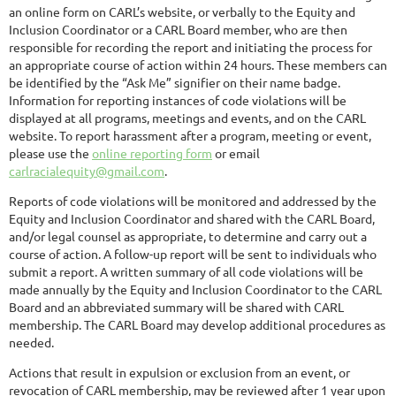
an online form on CARL’s website, or verbally to the Equity and
Inclusion Coordinator or a CARL Board member, who are then
responsible for recording the report and initiating the process for
an appropriate course of action within 24 hours. These members can
be identified by the “Ask Me” signifier on their name badge.
Information for reporting instances of code violations will be
displayed at all programs, meetings and events, and on the CARL
website. To report harassment after a program, meeting or event,
please use the
online reporting form
or email
carlracialequity@gmail.com
.
Reports of code violations will be monitored and addressed by the
Equity and Inclusion Coordinator and shared with the CARL Board,
and/or legal counsel as appropriate, to determine and carry out a
course of action. A follow-up report will be sent to individuals who
submit a report. A written summary of all code violations will be
made annually by the Equity and Inclusion Coordinator to the CARL
Board and an abbreviated summary will be shared with CARL
membership. The CARL Board may develop additional procedures as
needed.
Actions that result in expulsion or exclusion from an event, or
revocation of CARL membership, may be reviewed after 1 year upon