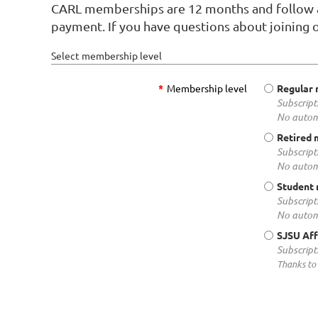
CARL memberships are 12 months and follow an
payment. If you have questions about joining 
Select membership level
*
Membership level
Regular
Subscript
No autom
Retired
Subscript
No autom
Student
Subscript
No autom
SJSU Aff
Subscript
Thanks to 