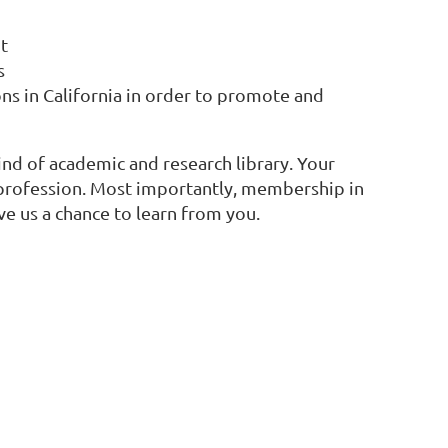
t
s
ns in California in order to promote and
ind of academic and research library. Your
d profession. Most importantly, membership in
ve us a chance to learn from you.