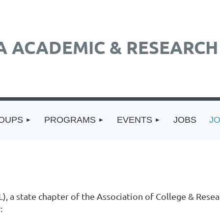
A ACADEMIC & RESEARCH 
ROUPS
PROGRAMS
EVENTS
JOBS
J
), a state chapter of the Association of College & Resea
: