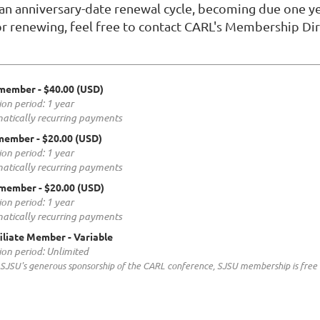
 anniversary-date renewal cycle, becoming due one yea
or renewing, feel free to contact CARL's Membership Dir
 member
- $40.00 (USD)
ion period: 1 year
atically recurring payments
 member
- $20.00 (USD)
ion period: 1 year
atically recurring payments
 member
- $20.00 (USD)
ion period: 1 year
atically recurring payments
iliate Member
- Variable
ion period: Unlimited
SJSU's generous sponsorship of the CARL conference, SJSU membership is free i