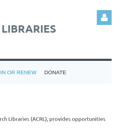
LIBRARIES
Log in
OIN OR RENEW
DONATE
rch Libraries (ACRL), provides opportunities