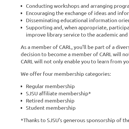
Conducting workshops and arranging progr
Encouraging the exchange of ideas and info
Disseminating educational information orien
Supporting and, when appropriate, participat
improve library service to the academic an
As a member of CARL, you'll be part of a diver
decision to become a member of CARL will not 
CARL will not only enable you to learn from you
We offer four membership categories:
Regular membership
SJSU affiliate membership*
Retired membership
Student membership
*Thanks to SJSU's generous sponsorship of th