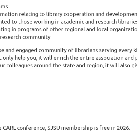
ams
rmation relating to library cooperation and developmen
ted to those working in academic and research librarie
ing in programs of other regional and local organizatio
d research community
se and engaged community of librarians serving every k
only help you, it will enrich the entire association an
r colleagues around the state and region, it will also gi
e CARL conference, SJSU membership is free in 2026.