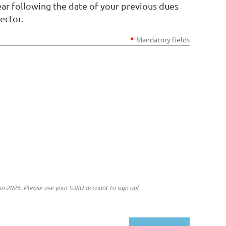
r following the date of your previous dues
ector.
*
Mandatory fields
n 2026. Please use your SJSU account to sign up!