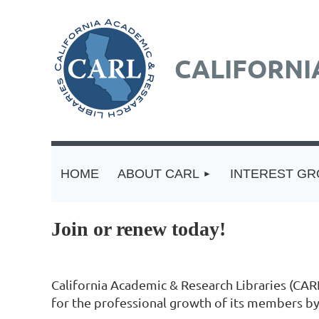
CALIFORNI
HOME
ABOUT CARL
INTEREST G
Join or renew today!
California Academic & Research Libraries (CARL
for the professional growth of its members by