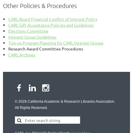
Other Policies & Procedures
CARL Board Financial Conflict of Interest Policy
CARL Gift Acceptance Policies and Guidelines
Elections Committee
Interest Group Guidelines
Tips on Program Planning for CARL Interest Groups
Research Award Committee Procedures
CARL Archives
© 2026 California Academic & Research Libraries Association.
All Rights Reserved.