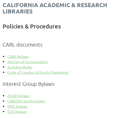
CALIFORNIA ACADEMIC & RESEARCH
LIBRARIES
Policies & Procedures
CARL documents
CARL Bylaws
Articles of Incorporation
Standing Rules
Code of Conduct & Equity Statement
Interest Group Bylaws
ALIGN bylaws
CARLDIG-South bylaws
DIAL bylaws
SCIL bylaws