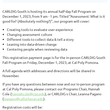
CARLDIG-South is hosting its annual half-day Fall Program on
December 1, 2023, from 9 am - 1 pm. Titled “Assessment: What is it
good for? (Absolutely nothing?)”, our program will cover:
Creating tools to evaluate user experience
Changing assessment culture
Different tools to collect data & tell a story
Leaning into data-driven change
Centering people when reviewing data
This registration payment page is for the in-person CARLDIG-South
Fall Program on Friday, December 1, 2023, at Cal Poly Pomona.
A full agenda with addresses and directions will be shared in
November.
If you have any questions between now and our in-person program
at Cal Poly Pomona, please contact our Programs Chair, Hannah
Cole (
hannahcole@cpp.edu
), or CARLDIG-s Chair, Leanna Pagano
(
lpagano@callutheran.edu
).
Registration costs will be: