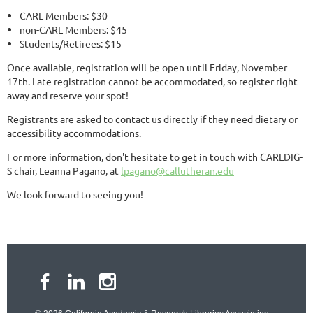
CARL Members: $30
non-CARL Members: $45
Students/Retirees: $15
Once available, registration will be open until Friday, November
17th. Late registration cannot be accommodated, so register right
away and reserve your spot!
Registrants are asked to contact us directly if they need dietary or
accessibility accommodations.
For more information, don't hesitate to get in touch with CARLDIG-
S chair, Leanna Pagano, at
lpagano@callutheran.edu
We look forward to seeing you!