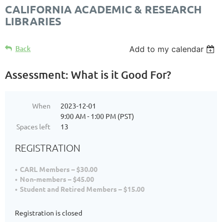
CALIFORNIA ACADEMIC & RESEARCH
LIBRARIES
Back
Add to my calendar
Assessment: What is it Good For?
When
2023-12-01
9:00 AM - 1:00 PM (PST)
Spaces left
13
REGISTRATION
CARL Members – $30.00
Non-members – $45.00
Student and Retired Members – $15.00
Registration is closed